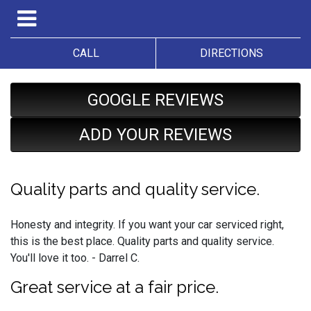
CALL
DIRECTIONS
GOOGLE REVIEWS
ADD YOUR REVIEWS
Quality parts and quality service.
Honesty and integrity. If you want your car serviced right,
this is the best place. Quality parts and quality service.
You'll love it too. - Darrel C.
Great service at a fair price.