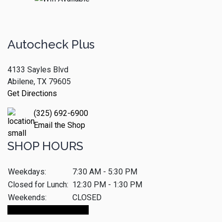
Autocheck Plus
4133 Sayles Blvd
Abilene, TX 79605
Get Directions
(325) 692-6900
Email the Shop
SHOP HOURS
Weekdays:
7:30 AM - 5:30 PM
Closed for Lunch:
12:30 PM - 1:30 PM
Weekends:
CLOSED
Make An Appointment