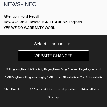
NEWS-INFO
Attention: Ford Recall
Now Available: Toyota 1GR-FE 4.0L V6 Engines
YES WE DO WARRANTY WORK.
Select Language
▼
WEBSITE CHANGES
© Program, Brand & Specialty Pages, News Blog Content, Page Layout, and
CMR EasyNews Programming by
CMR, Inc
a
JSP Website
or
Top Auto Website
24-Hr Drop Form
|
ADA Accessibility
|
Job Application
|
Privacy Policy
|
Sitemap