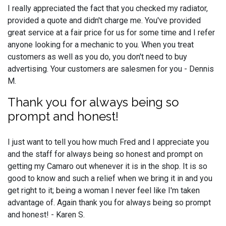
I really appreciated the fact that you checked my radiator,
provided a quote and didn't charge me. You've provided
great service at a fair price for us for some time and I refer
anyone looking for a mechanic to you. When you treat
customers as well as you do, you don't need to buy
advertising. Your customers are salesmen for you - Dennis
M.
Thank you for always being so
prompt and honest!
I just want to tell you how much Fred and I appreciate you
and the staff for always being so honest and prompt on
getting my Camaro out whenever it is in the shop. It is so
good to know and such a relief when we bring it in and you
get right to it; being a woman I never feel like I'm taken
advantage of. Again thank you for always being so prompt
and honest! - Karen S.