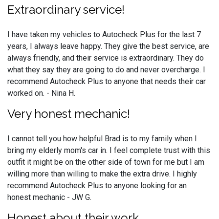
Extraordinary service!
I have taken my vehicles to Autocheck Plus for the last 7
years, I always leave happy. They give the best service, are
always friendly, and their service is extraordinary. They do
what they say they are going to do and never overcharge. I
recommend Autocheck Plus to anyone that needs their car
worked on. - Nina H.
Very honest mechanic!
I cannot tell you how helpful Brad is to my family when I
bring my elderly mom's car in. I feel complete trust with this
outfit it might be on the other side of town for me but I am
willing more than willing to make the extra drive. I highly
recommend Autocheck Plus to anyone looking for an
honest mechanic - JW G.
Honest about their work.