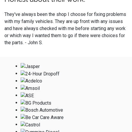
They've always been the shop I choose for fixing problems
with my family vehicles. They are up front with any issues
and have always checked with me before starting any work
or which way I wanted them to go if there were choices for
the parts. - John S.