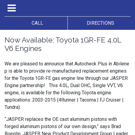
CALL
DIRECTIONS
Now Available: Toyota 1GR-FE 4.0L
V6 Engines
We are pleased to announce that Autocheck Plus in Abilene
p is able to provide re-manufactured replacement engines
for the Toyota 1GR-FE gas engine line through our JASPER
Engine partnership! This 4.0L, Dual OHC, Single VVT, V6
engine, is available for the following Toyota engine
applications: 2003-2015 (4Runner | Tacoma | FJ Cruiser |
Tundra).
“JASPER replaces the OE cast aluminum pistons with
forged aluminum pistons of our own design,” says Brad
Boeglin, JASPER New Product Development Group Leader.