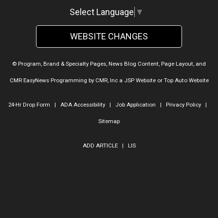
Select Language
▼
WEBSITE CHANGES
© Program, Brand & Specialty Pages, News Blog Content, Page Layout, and
CMR EasyNews Programming by
CMR, Inc
a
JSP Website
or
Top Auto Website
24-Hr Drop Form
|
ADA Accessibility
|
Job Application
|
Privacy Policy
|
Sitemap
ADD ARTICLE
|
LIS