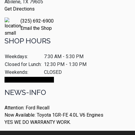
Abilene, TX 79605
Get Directions
(325) 692-6900
Email the Shop
SHOP HOURS
Weekdays:
7:30 AM - 5:30 PM
Closed for Lunch:
12:30 PM - 1:30 PM
Weekends:
CLOSED
Make An Appointment
NEWS-INFO
Attention: Ford Recall
Now Available: Toyota 1GR-FE 4.0L V6 Engines
YES WE DO WARRANTY WORK.