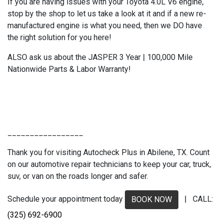
If you are having issues with your Toyota 4.0L V6 engine,
stop by the shop to let us take a look at it and if a new re-
manufactured engine is what you need, then we DO have
the right solution for you here!
ALSO ask us about the JASPER 3 Year | 100,000 Mile
Nationwide Parts & Labor Warranty!
_________________
Thank you for visiting Autocheck Plus in Abilene, TX. Count
on our automotive repair technicians to keep your car, truck,
suv, or van on the roads longer and safer.
Schedule your appointment today
| CALL:
BOOK NOW
(325) 692-6900