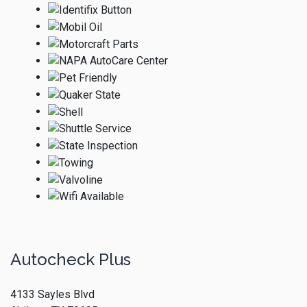
Autocheck Plus
4133 Sayles Blvd