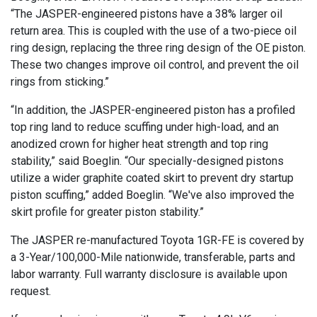
“The JASPER-engineered pistons have a 38% larger oil
return area. This is coupled with the use of a two-piece oil
ring design, replacing the three ring design of the OE piston.
These two changes improve oil control, and prevent the oil
rings from sticking.”
“In addition, the JASPER-engineered piston has a profiled
top ring land to reduce scuffing under high-load, and an
anodized crown for higher heat strength and top ring
stability,” said Boeglin. “Our specially-designed pistons
utilize a wider graphite coated skirt to prevent dry startup
piston scuffing,” added Boeglin. “We've also improved the
skirt profile for greater piston stability.”
The JASPER re-manufactured Toyota 1GR-FE is covered by
a 3-Year/100,000-Mile nationwide, transferable, parts and
labor warranty. Full warranty disclosure is available upon
request.