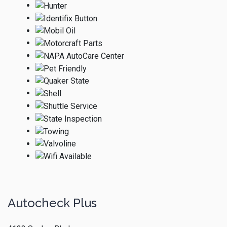
Autocheck Plus