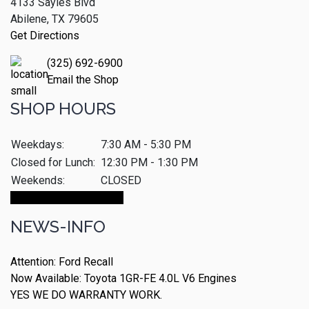
4133 Sayles Blvd
Abilene, TX 79605
Get Directions
(325) 692-6900
Email the Shop
SHOP HOURS
Weekdays:
7:30 AM - 5:30 PM
Closed for Lunch:
12:30 PM - 1:30 PM
Weekends:
CLOSED
Make An Appointment
NEWS-INFO
Attention: Ford Recall
Now Available: Toyota 1GR-FE 4.0L V6 Engines
YES WE DO WARRANTY WORK.