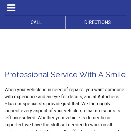
CALL
DIRECTIONS
Professional Service With A Smile
When your vehicle is in need of repairs, you want someone
with experience and an eye for details, and at Autocheck
Plus our specialists provide just that. We thoroughly
inspect every aspect of your vehicle so that no issues is
left unresolved. Whether your vehicle is domestic or
imported, we have the skill set needed to work on all