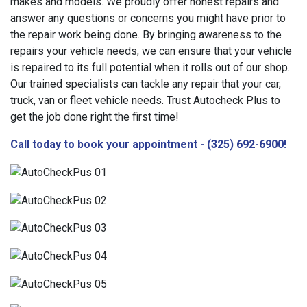
makes and models. We proudly offer honest repairs and
answer any questions or concerns you might have prior to
the repair work being done. By bringing awareness to the
repairs your vehicle needs, we can ensure that your vehicle
is repaired to its full potential when it rolls out of our shop.
Our trained specialists can tackle any repair that your car,
truck, van or fleet vehicle needs. Trust Autocheck Plus to
get the job done right the first time!
Call today to book your appointment - (325) 692-6900!