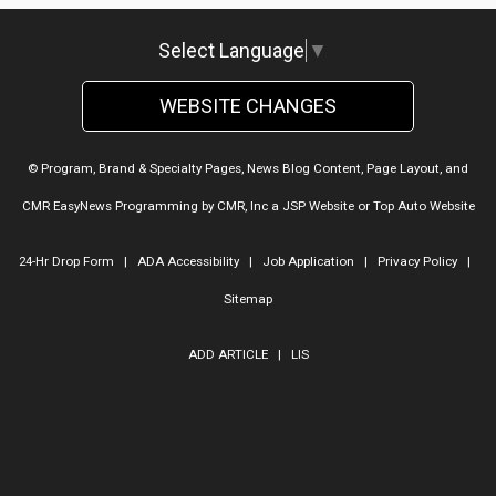
Select Language
▼
WEBSITE CHANGES
© Program, Brand & Specialty Pages, News Blog Content, Page Layout, and
CMR EasyNews Programming by
CMR, Inc
a
JSP Website
or
Top Auto Website
24-Hr Drop Form
|
ADA Accessibility
|
Job Application
|
Privacy Policy
|
Sitemap
ADD ARTICLE
|
LIS