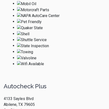
Autocheck Plus
4133 Sayles Blvd
Abilene, TX 79605