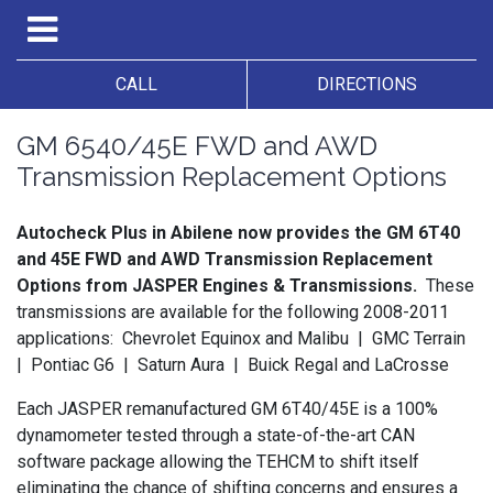
CALL
DIRECTIONS
GM 6540/45E FWD and AWD
Transmission Replacement Options
Autocheck Plus in Abilene now provides the GM 6T40
and 45E FWD and AWD Transmission Replacement
Options from JASPER Engines & Transmissions.
These
transmissions are available for the following 2008-2011
applications: Chevrolet Equinox and Malibu | GMC Terrain
| Pontiac G6 | Saturn Aura | Buick Regal and LaCrosse
Each JASPER
remanufactured
GM
6T40/45E
is a 100%
dynamometer
tested through a
state-of-the-art
CAN
software package allowing the
TEHCM
to shift itself
eliminating the chance of shifting concerns and ensures a