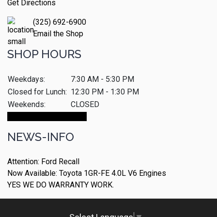
Get Directions
(325) 692-6900
Email the Shop
SHOP HOURS
Weekdays:
7:30 AM - 5:30 PM
Closed for Lunch:
12:30 PM - 1:30 PM
Weekends:
CLOSED
Make An Appointment
NEWS-INFO
Attention: Ford Recall
Now Available: Toyota 1GR-FE 4.0L V6 Engines
YES WE DO WARRANTY WORK.