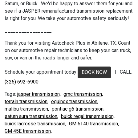
Saturn, or Buick. We'd be happy to answer them for you and
see if a JASPER remanufactured transmission replacement
is right for you. We take your automotive safety seriously!
_________________
Thank you for visiting Autocheck Plus in Abilene, TX. Count
on our automotive repair technicians to keep your car, truck,
suv, or van on the roads longer and safer.
Schedule your appointment today
| CALL:
BOOK NOW
(325) 692-6900
jasper transmission,
gmc transmission,
terrain transmission,
equinox transmission,
malibu transmission,
pontiac g6 transmission,
saturn aura transmission,
buick regal transmission,
buick lacrosse transmission,
GM 6T40 transmission,
GM 45E transmission,