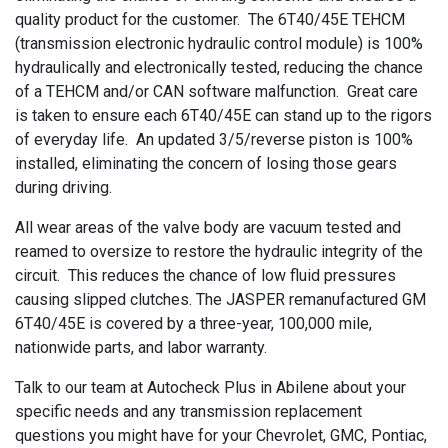
quality product for the customer. The
6T40/45E
TEHCM
(transmission electronic hydraulic control module) is 100%
hydraulically and electronically tested, reducing the chance
of a
TEHCM
and/or
CAN software malfunction. Great care
is taken to ensure each
6T40/45E
can stand up to the rigors
of everyday life. An updated
3/5/reverse
piston is 100%
installed, eliminating the concern of losing those gears
during driving.
All wear areas of the valve body are vacuum tested and
reamed to oversize to restore the hydraulic integrity of the
circuit. This reduces the chance of low fluid pressures
causing slipped clutches. The JASPER
remanufactured
GM
6T40/45E
is covered by a
three-year
,
100,000
mile,
nationwide parts, and labor warranty.
Talk to our team at Autocheck Plus in Abilene about your
specific needs and any transmission replacement
questions you might have for your Chevrolet, GMC, Pontiac,