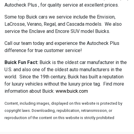
Autocheck Plus , for quality service at excellent prices.
Some top Buick cars we service include the Envision,
LaCrosse, Verano, Regal, and Cascada models. We also
service the Enclave and Encore SUV model Buicks.
Call our team today and experience the Autocheck Plus
difference for true customer service!
Buick Fun Fact:
Buick is the oldest car manufacturer in the
U.S. and also one of the oldest auto manufacturers in the
world. Since the 19th century, Buick has built a reputation
for luxury vehicles without the luxury price tag. Find more
information about Buick:
www.buick.com
Content, including images, displayed on this website is protected by
copyright laws. Downloading, republication, retransmission, or
reproduction of the content on this website is strictly prohibited