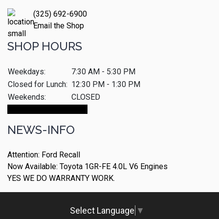
(325) 692-6900
Email the Shop
SHOP HOURS
Weekdays:
7:30 AM - 5:30 PM
Closed for Lunch:
12:30 PM - 1:30 PM
Weekends:
CLOSED
Make An Appointment
NEWS-INFO
Attention: Ford Recall
Now Available: Toyota 1GR-FE 4.0L V6 Engines
YES WE DO WARRANTY WORK.
Select Language
▼