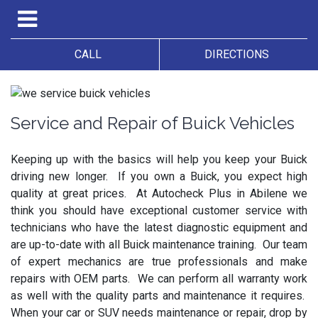
CALL
DIRECTIONS
Service and Repair of Buick Vehicles
Keeping up with the basics will help you keep your Buick
driving new longer. If you own a Buick, you expect high
quality at great prices. At Autocheck Plus in Abilene we
think you should have exceptional customer service with
technicians who have the latest diagnostic equipment and
are up-to-date with all Buick maintenance training. Our team
of expert mechanics are true professionals and make
repairs with OEM parts. We can perform all warranty work
as well with the quality parts and maintenance it requires.
When your car or SUV needs maintenance or repair, drop by