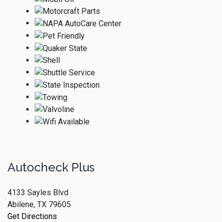
Autocheck Plus
4133 Sayles Blvd
Abilene, TX 79605
Get Directions